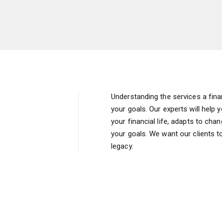
Understanding the services a finan
your goals. Our experts will help 
your financial life, adapts to ch
your goals. We want our clients to
legacy.