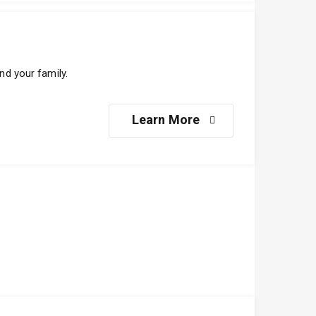
nd your family.
Learn More