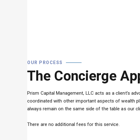
OUR PROCESS
The Concierge Ap
Prism Capital Management, LLC acts as a client’s advoc
coordinated with other important aspects of wealth pl
always remain on the same side of the table as our cl
There are no additional fees for this service.