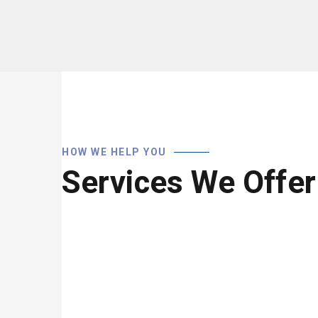
HOW WE HELP YOU
Services We Offer