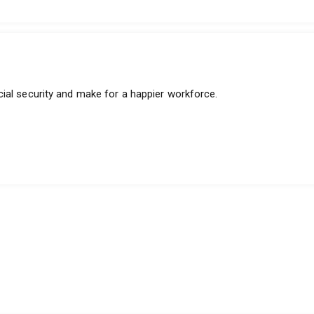
ial security and make for a happier workforce.