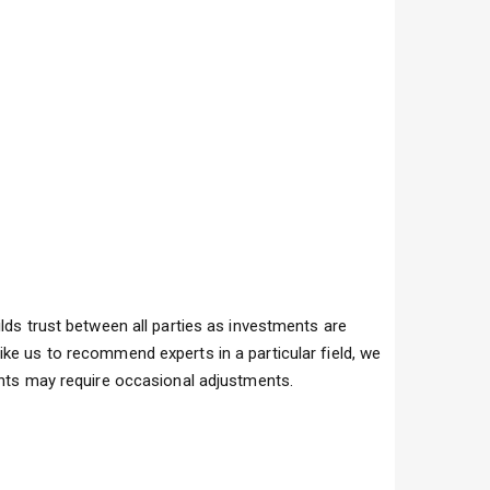
lds trust between all parties as investments are
ike us to recommend experts in a particular field, we
vents may require occasional adjustments.