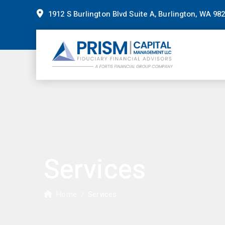
1912 S Burlington Blvd Suite A, Burlington, WA 98
Services
Home
/
Services