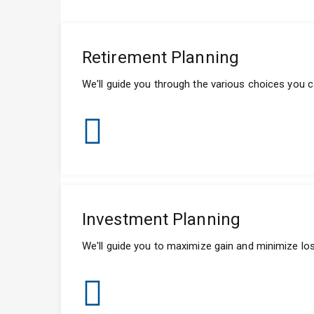
Retirement Planning
We'll guide you through the various choices you ca
Investment Planning
We'll guide you to maximize gain and minimize loss