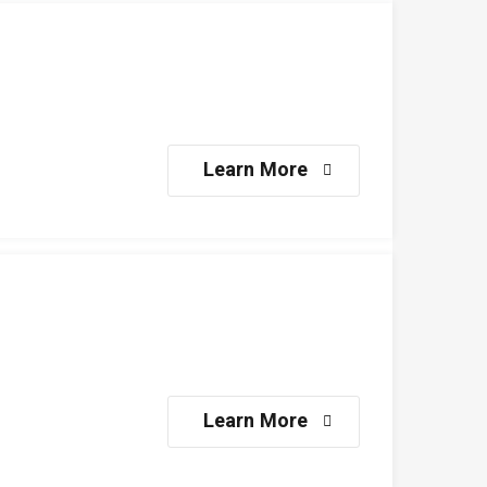
Learn More
Learn More