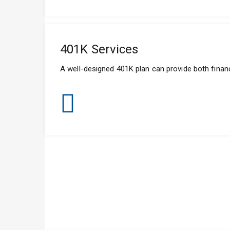
401K Services
A well-designed 401K plan can provide both financ