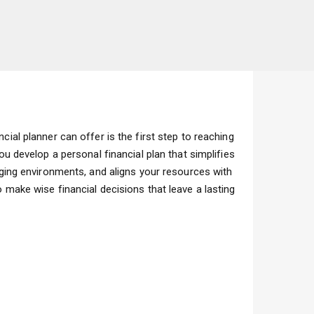
cial planner can offer is the first step to reaching
you develop a personal financial plan that simplifies
anging environments, and aligns your resources with
 make wise financial decisions that leave a lasting