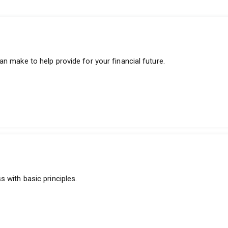
n make to help provide for your financial future.
 with basic principles.