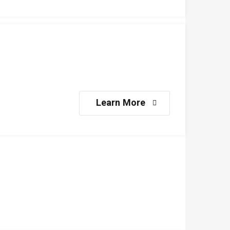
Learn More