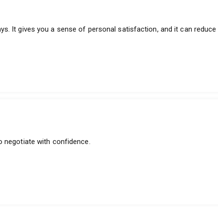
. It gives you a sense of personal satisfaction, and it can reduce 
o negotiate with confidence.