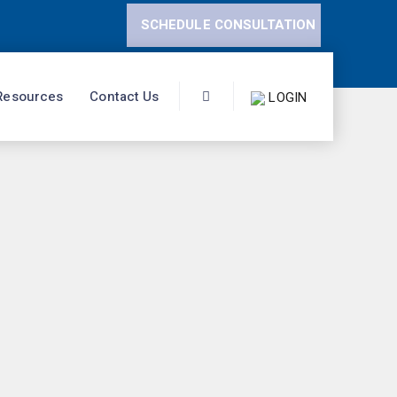
SCHEDULE CONSULTATION
Resources
Contact Us
LOGIN