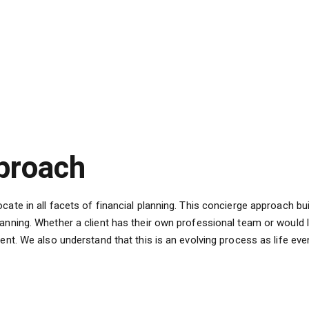
proach
ate in all facets of financial planning. This concierge approach bui
anning. Whether a client has their own professional team or would l
ient. We also understand that this is an evolving process as life e