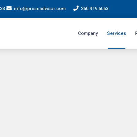
233
info@prismadvisor.com
360.419.6063
Company
Services