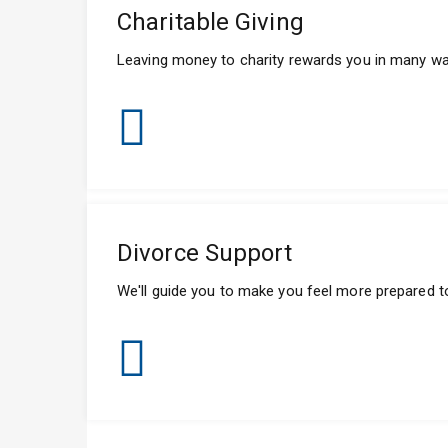
Charitable Giving
Leaving money to charity rewards you in many ways
Divorce Support
We'll guide you to make you feel more prepared t