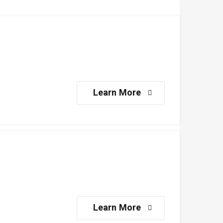
Learn More
Learn More