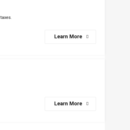
taxes.
Learn More
Learn More