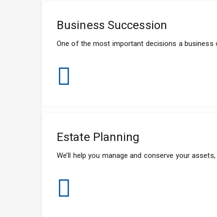
Business Succession
One of the most important decisions a business 
Estate Planning
We’ll help you manage and conserve your assets, a