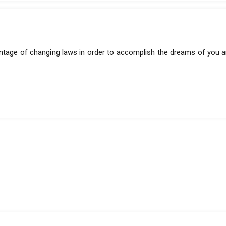
antage of changing laws in order to accomplish the dreams of you a