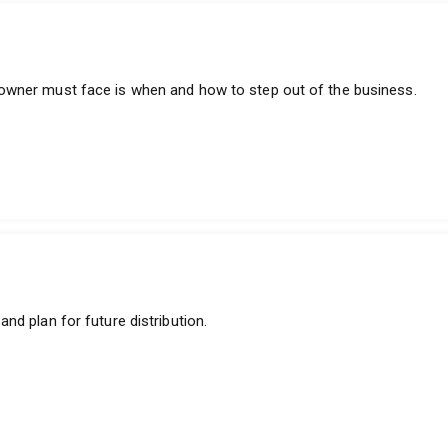
owner must face is when and how to step out of the business.
nd plan for future distribution.