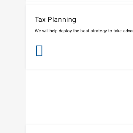
Tax Planning
We will help deploy the best strategy to take adv