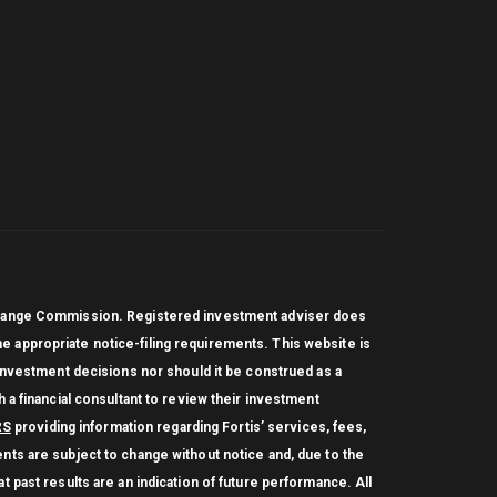
Exchange Commission. Registered investment adviser does
 the appropriate notice-filing requirements. This website is
 investment decisions nor should it be construed as a
 a financial consultant to review their investment
RS
providing information regarding Fortis’ services, fees,
nts are subject to change without notice and, due to the
 past results are an indication of future performance. All