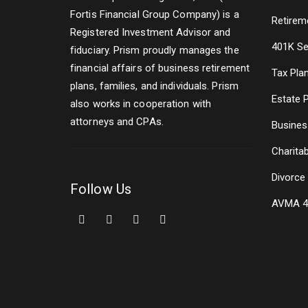
Fortis Financial Group Company) is a
Retirem
Registered Investment Advisor and
401K Se
fiduciary. Prism proudly manages the
financial affairs of business retirement
Tax Pla
plans, families, and individuals. Prism
Estate 
also works in cooperation with
attorneys and CPAs.
Busines
Charitab
Divorce
Follow Us
AVMA 4