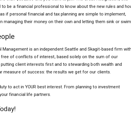
d to be a financial professional to know about the new rules and h
as if personal financial and tax planning are simple to implement,
 on managing their money on their own and letting them sink or swim
eople
tal Management is an independent Seattle and Skagit-based firm wit
ree of conflicts of interest, based solely on the sum of our
utting client interests first and to stewarding both wealth and
r measure of success: the results we get for our clients.
uty to act in YOUR best interest. From planning to investment
ur financial life partners.
Today!