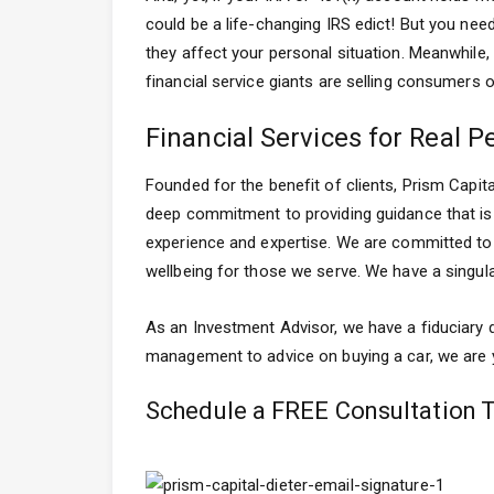
could be a life-changing IRS edict! But you nee
they affect your personal situation. Meanwhile, 
financial service giants are selling consumers
Financial Services for Real P
Founded for the benefit of clients, Prism Capi
deep commitment to providing guidance that is f
experience and expertise. We are committed to p
wellbeing for those we serve. We have a singula
As an Investment Advisor, we have a fiduciary d
management to advice on buying a car, we are yo
Schedule a FREE Consultation 