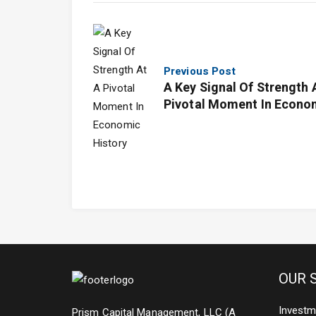
Previous Post
A Key Signal Of Strength 
Pivotal Moment In Econo
History
OUR 
Investm
Prism Capital Management, LLC (A