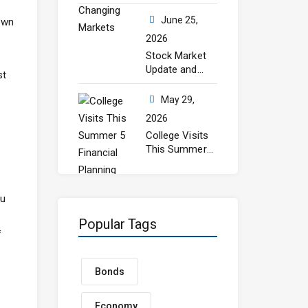
Still Matters in
Changing
June 25,
 own
Markets
2026
Stock Market
Update and
st
July Outlook
May 29,
2026
College Visits
This Summer?
5 Financial
Planning Steps
Every Parent
ou
Should Take
Before Senior
Popular Tags
Year
f
Bonds
Economy