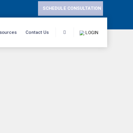
SCHEDULE CONSULTATION
sources
Contact Us
LOGIN