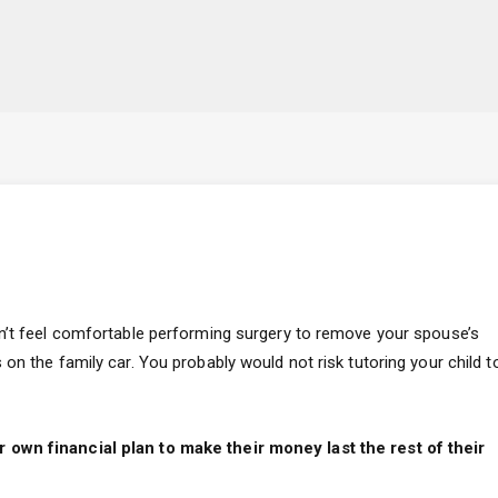
dn’t feel comfortable performing surgery to remove your spouse’s
on the family car. You probably would not risk tutoring your child t
 own financial plan to make their money last the rest of their