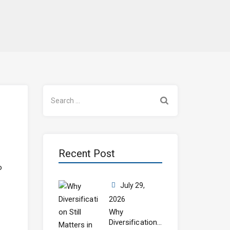
Search
for:
Recent Post
o
July 29,
2026
Why
Diversification