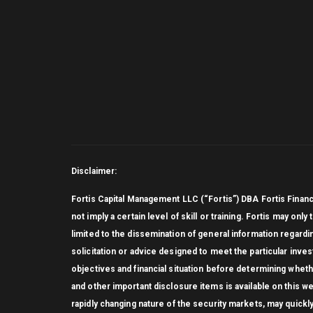
Disclaimer:
Fortis Capital Management LLC (“Fortis”) DBA Fortis Finan
not imply a certain level of skill or training. Fortis may on
limited to the dissemination of general information regardi
solicitation or advice designed to meet the particular inve
objectives and financial situation before determining whethe
and other important disclosure items is available on this 
rapidly changing nature of the security markets, may quickl