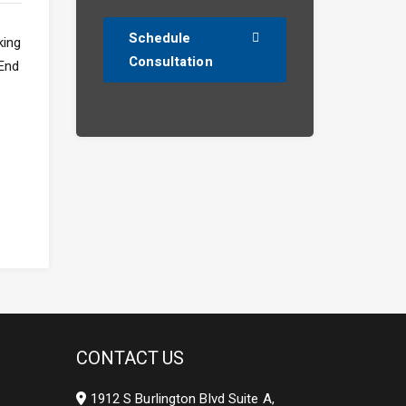
Schedule
Consultation
CONTACT US
1912 S Burlington Blvd Suite A,