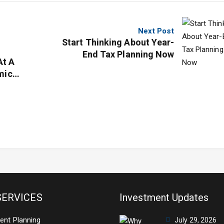
Next Post
Start Thinking About Year-
End Tax Planning Now
At A
mic
SERVICES
Investment Updates
ent Planning
July 29, 2026