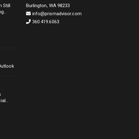
 Still
Burlington, WA 98233
ng
info@prismadvisor.com
360.419.6063
Outlook
s
ial
ery
ke
r