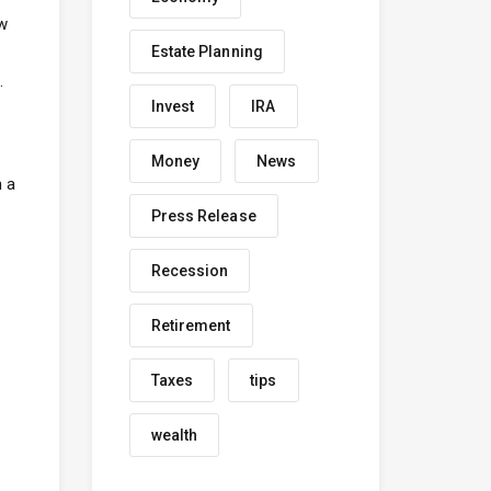
ow
Estate Planning
.
Invest
IRA
Money
News
h a
Press Release
Recession
Retirement
Taxes
tips
wealth