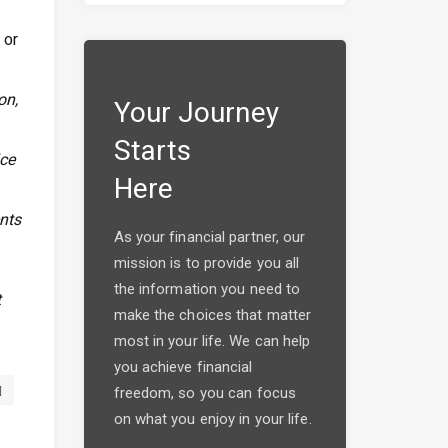
 or
on,
Your Journey
Starts
ice
Here
ents
As your financial partner, our
mission is to provide you all
the information you need to
t
make the choices that matter
most in your life. We can help
you achieve financial
freedom, so you can focus
on what you enjoy in your life.