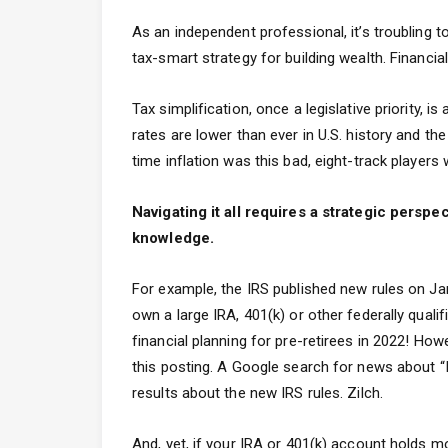
As an independent professional, it’s troubling 
tax-smart strategy for building wealth. Financia
Tax simplification, once a legislative priority, i
rates are lower than ever in U.S. history and t
time inflation was this bad, eight-track players
Navigating it all requires a strategic pers
knowledge.
For example, the IRS published new rules on Janu
own a large IRA, 401(k) or other federally quali
financial planning for pre-retirees in 2022! How
this posting. A Google search for news about “I
results about the new IRS rules. Zilch.
And, yet, if your IRA or 401(k) account holds m