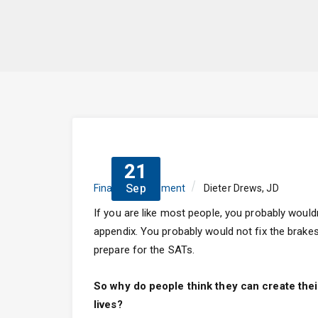
21
Sep
Finance
,
Retirement
Dieter Drews, JD
If you are like most people, you probably woul
appendix. You probably would not fix the brakes 
prepare for the SATs.
So why do people think they can create their
lives?