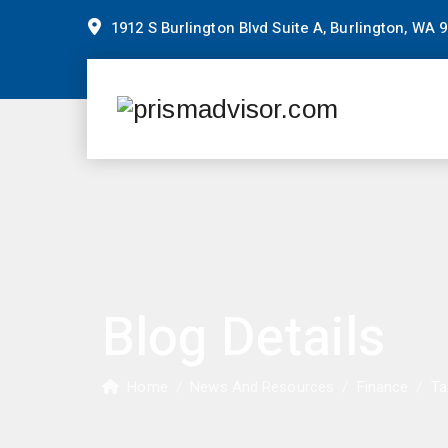
1912 S Burlington Blvd Suite A, Burlington, WA 
Blog Details
Home
/
News And Resources
/
Finance
/
Ta