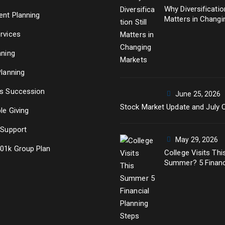
Why Diversification
ent Planning
Matters in Changi
Markets
rvices
nning
Planning
s Succession
June 25, 2026
Stock Market Update and July 
le Giving
 Support
May 29, 2026
01k Group Plan
College Visits Thi
Summer? 5 Financ
Planning Steps Ev
Parent Should Ta
Before Senior Yea