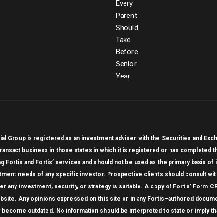
cial Group is registered as an investment adviser with the Securities and 
ly transact business in those states in which it is registered or has completed
ng Fortis and Fortis’ services and should not be used as the primary basis of
stment needs of any specific investor. Prospective clients should consult with
r any investment, security, or strategy is suitable. A copy of Fortis’
Form C
website. Any opinions expressed on this site or in any Fortis–authored docume
y become outdated. No information should be interpreted to state or imply that