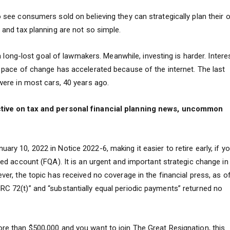
to see consumers sold on believing they can strategically plan their
l and tax planning are not so simple.
s a long-lost goal of lawmakers. Meanwhile, investing is harder. Intere
he pace of change has accelerated because of the internet. The last
 were in most cars, 40 years ago.
pective on tax and personal financial planning news, uncommon
ary 10, 2022 in Notice 2022-6, making it easier to retire early, if y
fied account (FQA). It is an urgent and important strategic change in
ever, the topic has received no coverage in the financial press, as o
RC 72(t)” and “substantially equal periodic payments” returned no
ore than $500,000 and you want to join The Great Resignation, this