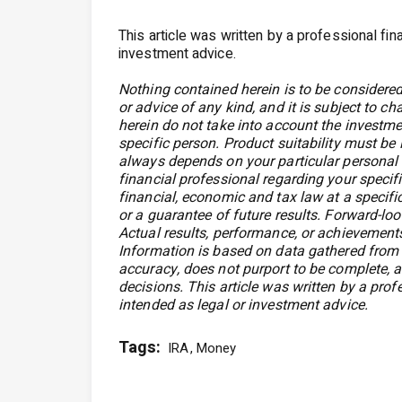
This article was written by a professional fin
investment advice.
Nothing contained herein is to be considered
or advice of any kind, and it is subject to c
herein do not take into account the investmen
specific person. Product suitability must be
always depends on your particular personal 
financial professional regarding your speci
financial, economic and tax law at a specific
or a guarantee of future results. Forward-loo
Actual results, performance, or achievements
Information is based on data gathered from w
accuracy, does not purport to be complete, a
decisions. This article was written by a prof
intended as legal or investment advice.
Tags:
IRA
Money