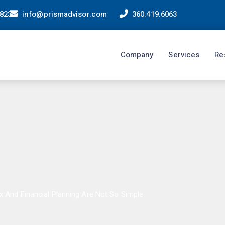
98233
info@prismadvisor.com
360.419.6063
Company
Services
Re
x And Financial Planning Are Not So Simple