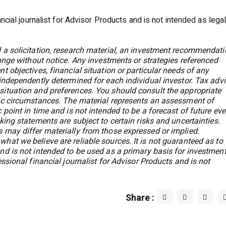
ancial journalist for Advisor Products and is not intended as legal
 a solicitation, research material, an investment recommendati
hange without notice. Any investments or strategies referenced
t objectives, financial situation or particular needs of any
 independently determined for each individual investor. Tax adv
situation and preferences. You should consult the appropriate
fic circumstances. The material represents an assessment of
 point in time and is not intended to be a forecast of future ev
king statements are subject to certain risks and uncertainties.
 may differ materially from those expressed or implied.
hat we believe are reliable sources. It is not guaranteed as to
nd is not intended to be used as a primary basis for investmen
essional financial journalist for Advisor Products and is not
Share :