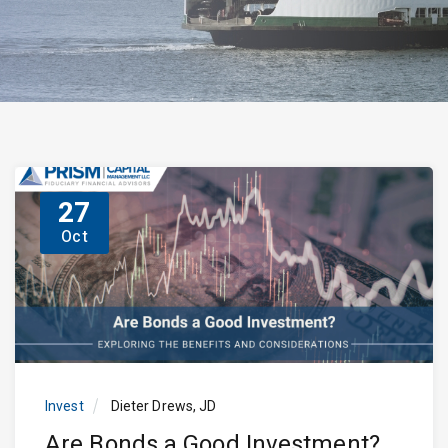
27
Oct
Invest
Dieter Drews, JD
Are Bonds a Good Investment?