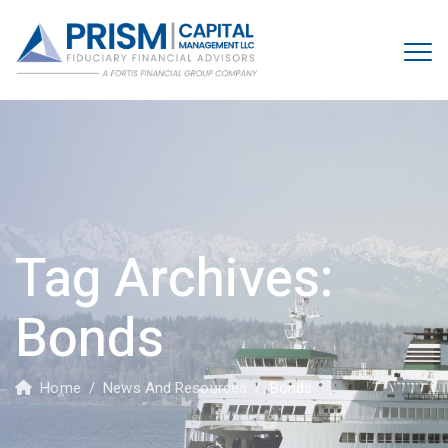
Tag Archives:
Bonds
Home
/
News And Resources
/
Bonds