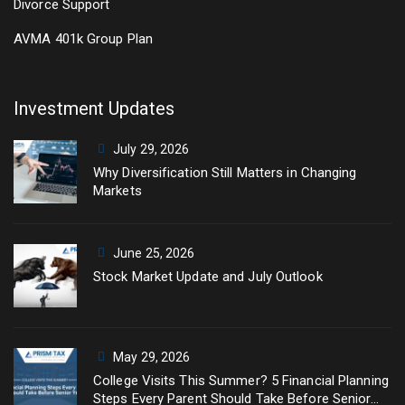
Divorce Support
AVMA 401k Group Plan
Investment Updates
July 29, 2026
Why Diversification Still Matters in Changing
Markets
June 25, 2026
Stock Market Update and July Outlook
May 29, 2026
College Visits This Summer? 5 Financial Planning
Steps Every Parent Should Take Before Senior