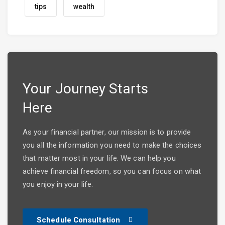
tips
wealth
Your Journey Starts
Here
As your financial partner, our mission is to provide
you all the information you need to make the choices
that matter most in your life. We can help you
achieve financial freedom, so you can focus on what
you enjoy in your life.
Schedule Consultation