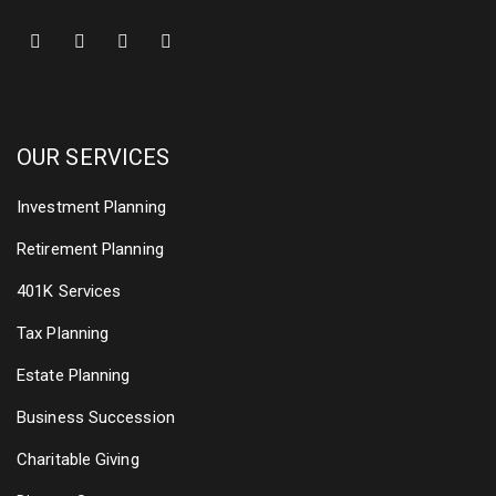
OUR SERVICES
Investment Planning
Retirement Planning
401K Services
Tax Planning
Estate Planning
Business Succession
Charitable Giving