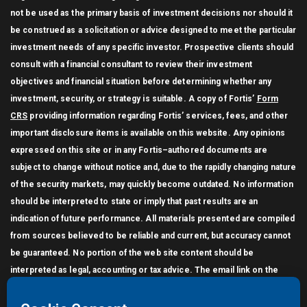
not be used as the primary basis of investment decisions nor should it
be construed as a solicitation or advice designed to meet the particular
investment needs of any specific investor. Prospective clients should
consult with a financial consultant to review their investment
objectives and financial situation before determining whether any
investment, security, or strategy is suitable. A copy of Fortis’
Form
CRS
providing information regarding Fortis’ services, fees, and other
important disclosure items is available on this website. Any opinions
expressed on this site or in any Fortis–authored documents are
subject to change without notice and, due to the rapidly changing nature
of the security markets, may quickly become outdated. No information
should be interpreted to state or imply that past results are an
indication of future performance. All materials presented are compiled
from sources believed to be reliable and current, but accuracy cannot
be guaranteed. No portion of the web site content should be
interpreted as legal, accounting or tax advice. The email link on the
Contact page does not generate an encrypted (secure) message. You
may not link other websites to this website without the written