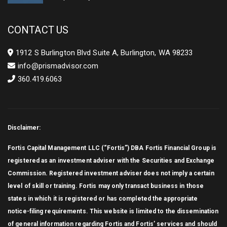
Year
CONTACT US
1912 S Burlington Blvd Suite A, Burlington, WA 98233
info@prismadvisor.com
360.419.6063
Disclaimer:
Fortis Capital Management LLC (“Fortis”) DBA Fortis Financial Group is
registered as an investment adviser with the Securities and Exchange
Commission. Registered investment adviser does not imply a certain
level of skill or training. Fortis may only transact business in those
states in which it is registered or has completed the appropriate
notice-filing requirements. This website is limited to the dissemination
of general information regarding Fortis and Fortis’ services and should