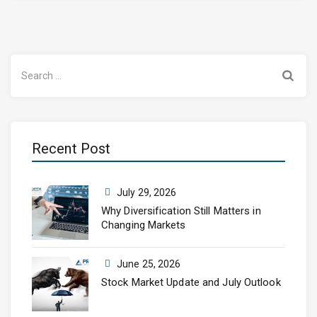
Search
for:
Recent Post
July 29, 2026
Why Diversification Still Matters in
Changing Markets
June 25, 2026
Stock Market Update and July Outlook