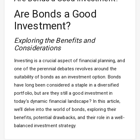
Are Bonds a Good
Investment?
Exploring the Benefits and
Considerations
Investing is a crucial aspect of financial planning, and
one of the perennial debates revolves around the
suitability of bonds as an investment option. Bonds
have long been considered a staple in a diversified
portfolio, but are they still a good investment in
today’s dynamic financial landscape? In this article,
we’ll delve into the world of bonds, exploring their
benefits, potential drawbacks, and their role in a well-
balanced investment strategy.