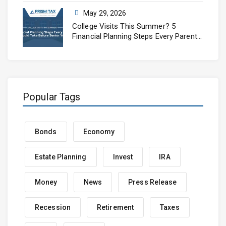
May 29, 2026
College Visits This Summer? 5
Financial Planning Steps Every Parent
Should Take Before Senior Year
Popular Tags
Bonds
Economy
Estate Planning
Invest
IRA
Money
News
Press Release
Recession
Retirement
Taxes