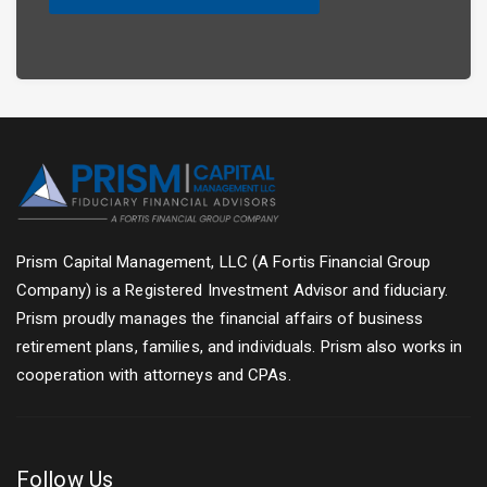
Prism Capital Management, LLC (A Fortis Financial Group
Company) is a Registered Investment Advisor and fiduciary.
Prism proudly manages the financial affairs of business
retirement plans, families, and individuals. Prism also works in
cooperation with attorneys and CPAs.
Follow Us