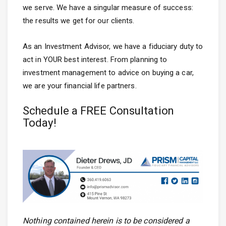
we serve. We have a singular measure of success:
the results we get for our clients.
As an Investment Advisor, we have a fiduciary duty to
act in YOUR best interest. From planning to
investment management to advice on buying a car,
we are your financial life partners.
Schedule a FREE Consultation
Today!
Nothing contained herein is to be considered a