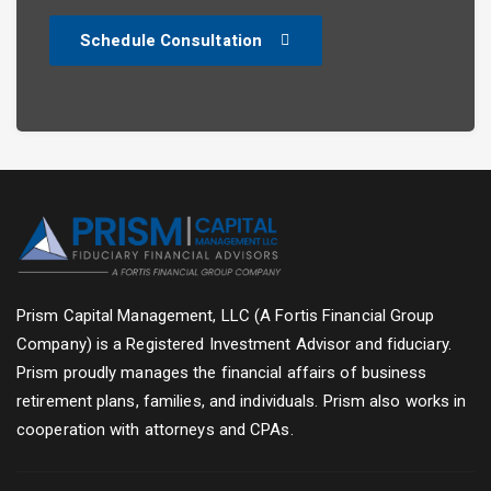
Schedule Consultation
Prism Capital Management, LLC (A Fortis Financial Group
Company) is a Registered Investment Advisor and fiduciary.
Prism proudly manages the financial affairs of business
retirement plans, families, and individuals. Prism also works in
cooperation with attorneys and CPAs.