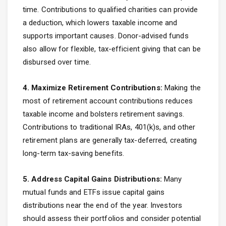
time. Contributions to qualified charities can provide
a deduction, which lowers taxable income and
supports important causes. Donor-advised funds
also allow for flexible, tax-efficient giving that can be
disbursed over time.
4. Maximize Retirement Contributions:
Making the
most of retirement account contributions reduces
taxable income and bolsters retirement savings.
Contributions to traditional IRAs, 401(k)s, and other
retirement plans are generally tax-deferred, creating
long-term tax-saving benefits.
5. Address Capital Gains Distributions:
Many
mutual funds and ETFs issue capital gains
distributions near the end of the year. Investors
should assess their portfolios and consider potential