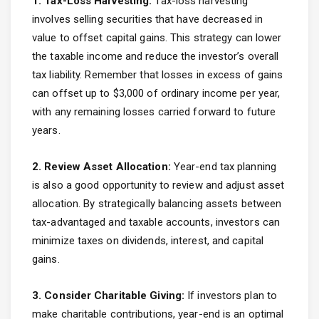
1. Tax-Loss Harvesting:
Tax-loss harvesting
involves selling securities that have decreased in
value to offset capital gains. This strategy can lower
the taxable income and reduce the investor’s overall
tax liability. Remember that losses in excess of gains
can offset up to $3,000 of ordinary income per year,
with any remaining losses carried forward to future
years.
2. Review Asset Allocation:
Year-end tax planning
is also a good opportunity to review and adjust asset
allocation. By strategically balancing assets between
tax-advantaged and taxable accounts, investors can
minimize taxes on dividends, interest, and capital
gains.
3. Consider Charitable Giving:
If investors plan to
make charitable contributions, year-end is an optimal