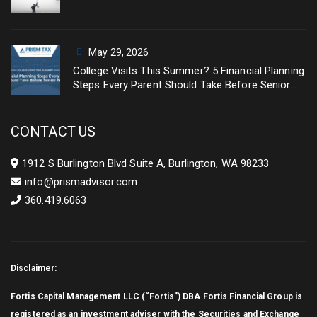
May 29, 2026
College Visits This Summer? 5 Financial Planning
Steps Every Parent Should Take Before Senior
Year
CONTACT US
1912 S Burlington Blvd Suite A, Burlington, WA 98233
info@prismadvisor.com
360.419.6063
Disclaimer:
Fortis Capital Management LLC (“Fortis”) DBA Fortis Financial Group is
registered as an investment adviser with the Securities and Exchange