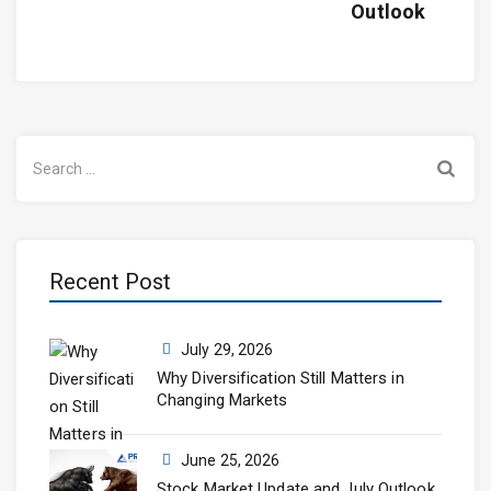
Outlook
Search
for:
Recent Post
July 29, 2026
Why Diversification Still Matters in
Changing Markets
June 25, 2026
Stock Market Update and July Outlook