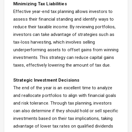
Minimizing Tax Liabilities
Effective year-end tax planning allows investors to
assess their financial standing and identify ways to
reduce their taxable income. By reviewing portfolios,
investors can take advantage of strategies such as
tax-loss harvesting, which involves selling
underperforming assets to offset gains from winning
investments. This strategy can reduce capital gains
taxes, effectively lowering the amount of tax due.
Strategic Investment Decisions
The end of the year is an excellent time to analyze
and reallocate portfolios to align with financial goals
and risk tolerance. Through tax planning, investors
can also determine if they should hold or sell specific
investments based on their tax implications, taking
advantage of lower tax rates on qualified dividends