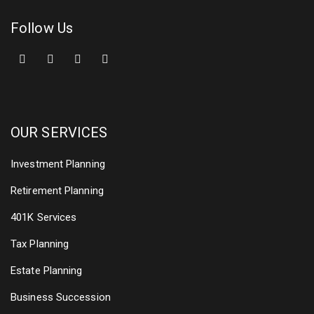
Follow Us
OUR SERVICES
Investment Planning
Retirement Planning
401K Services
Tax Planning
Estate Planning
Business Succession