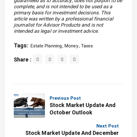
guaranteed as to accuracy, does not purport to be
complete, and is not intended to be used as a
primary basis for investment decisions. This
article was written by a professional financial
journalist for Advisor Products and is not
intended as legal or investment advice.
Tags:
Estate Planning
Money
Taxes
Share :
Previous Post
Stock Market Update And
October Outlook
Next Post
Stock Market Update And December