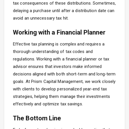
tax consequences of these distributions. Sometimes,
delaying a purchase until after a distribution date can
avoid an unnecessary tax hit.
Working with a Financial Planner
Effective tax planning is complex and requires a
thorough understanding of tax codes and
regulations. Working with a financial planner or tax
advisor ensures that investors make informed
decisions aligned with both short-term and long-term
goals. At Prism Capital Management, we work closely
with clients to develop personalized year-end tax
strategies, helping them manage their investments
effectively and optimize tax savings.
The Bottom Line