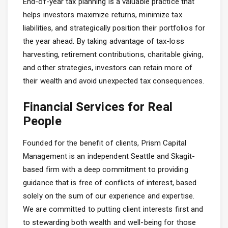
End-of-year tax planning is a valuable practice that
helps investors maximize returns, minimize tax
liabilities, and strategically position their portfolios for
the year ahead. By taking advantage of tax-loss
harvesting, retirement contributions, charitable giving,
and other strategies, investors can retain more of
their wealth and avoid unexpected tax consequences.
Financial Services for Real
People
Founded for the benefit of clients, Prism Capital
Management is an independent Seattle and Skagit-
based firm with a deep commitment to providing
guidance that is free of conflicts of interest, based
solely on the sum of our experience and expertise.
We are committed to putting client interests first and
to stewarding both wealth and well-being for those