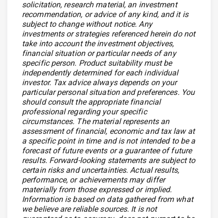
solicitation, research material, an investment
recommendation, or advice of any kind, and it is
subject to change without notice. Any
investments or strategies referenced herein do not
take into account the investment objectives,
financial situation or particular needs of any
specific person. Product suitability must be
independently determined for each individual
investor. Tax advice always depends on your
particular personal situation and preferences. You
should consult the appropriate financial
professional regarding your specific
circumstances. The material represents an
assessment of financial, economic and tax law at
a specific point in time and is not intended to be a
forecast of future events or a guarantee of future
results. Forward-looking statements are subject to
certain risks and uncertainties. Actual results,
performance, or achievements may differ
materially from those expressed or implied.
Information is based on data gathered from what
we believe are reliable sources. It is not