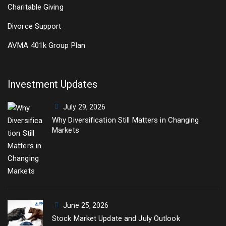
Charitable Giving
Divorce Support
AVMA 401k Group Plan
Investment Updates
July 29, 2026
Why Diversification Still Matters in Changing
Markets
June 25, 2026
Stock Market Update and July Outlook