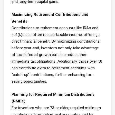
and long-term capital gains.
Maximizing Retirement Contributions and
Benefits
Contributions to retirement accounts like IRAs and
401(k)s can often reduce taxable income, offering a
direct financial benefit. By maximizing contributions
before year-end, investors not only take advantage
of tax-deferred growth but also reduce their
immediate tax obligations. Additionally, those over 50
can contribute extra to retirement accounts with
“catch-up” contributions, further enhancing tax-
saving opportunities.
Planning for Required Minimum Distributions
(RMDs)
For investors who are 73 or older, required minimum
distributions from retirement accounts must be