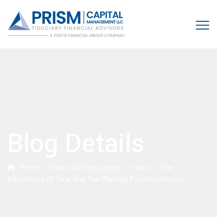
Blog Details
Home
/
News And Resources
/
Taxes
/
The
Importance Of Year-End Tax Planning For Investments