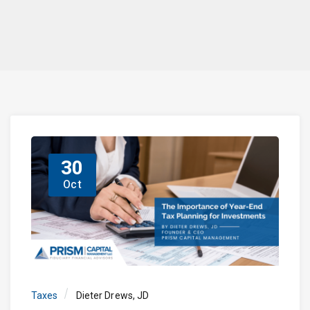
30
Oct
Taxes
Dieter Drews, JD