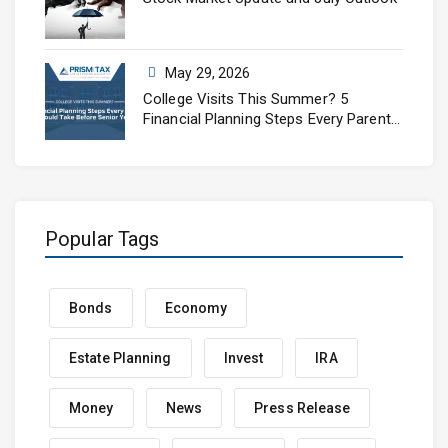
May 29, 2026
College Visits This Summer? 5
Financial Planning Steps Every Parent
Should Take Before Senior Year
Popular Tags
Bonds
Economy
Estate Planning
Invest
IRA
Money
News
Press Release