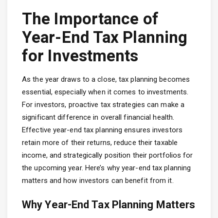
The Importance of
Year-End Tax Planning
for Investments
As the year draws to a close, tax planning becomes
essential, especially when it comes to investments.
For investors, proactive tax strategies can make a
significant difference in overall financial health.
Effective year-end tax planning ensures investors
retain more of their returns, reduce their taxable
income, and strategically position their portfolios for
the upcoming year. Here’s why year-end tax planning
matters and how investors can benefit from it.
Why Year-End Tax Planning Matters