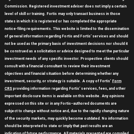
Commission. Registered investment adviser does not imply a certain
level of skill or training. Fortis may only transact business in those
states in which it is registered or has completed the appropriate
notice-filing requirements. This website is limited to the dissemination
of general information regarding Fortis and Fortis’ services and should
not be used as the primary basis of investment decisions nor should it
be construed as a solicitation or advice designed to meet the particular
investment needs of any specific investor. Prospective clients should
consult with a financial consultant to review their investment
objectives and financial situation before determining whether any
investment, security, or strategy is suitable. A copy of Fortis’
Form
CRS
providing information regarding Fortis’ services, fees, and other
important disclosure items is available on this website. Any opinions
expressed on this site or in any Fortis–authored documents are
subject to change without notice and, due to the rapidly changing nature
of the security markets, may quickly become outdated. No information
should be interpreted to state or imply that past results are an
indication of future performance. All materials presented are compiled