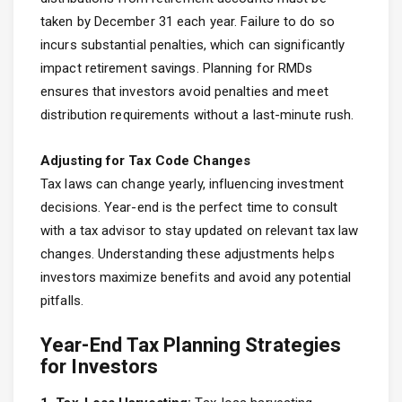
taken by December 31 each year. Failure to do so
incurs substantial penalties, which can significantly
impact retirement savings. Planning for RMDs
ensures that investors avoid penalties and meet
distribution requirements without a last-minute rush.
Adjusting for Tax Code Changes
Tax laws can change yearly, influencing investment
decisions. Year-end is the perfect time to consult
with a tax advisor to stay updated on relevant tax law
changes. Understanding these adjustments helps
investors maximize benefits and avoid any potential
pitfalls.
Year-End Tax Planning Strategies
for Investors