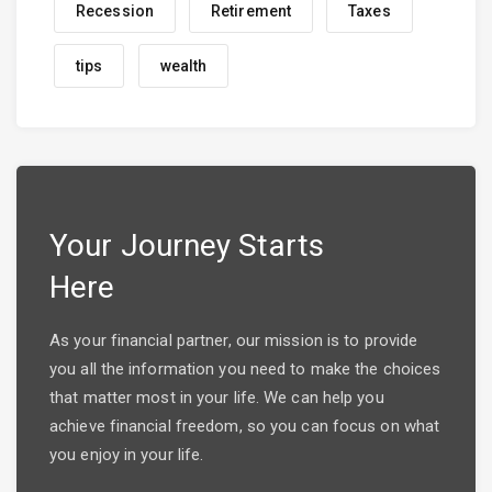
Recession
Retirement
Taxes
tips
wealth
Your Journey Starts
Here
As your financial partner, our mission is to provide
you all the information you need to make the choices
that matter most in your life. We can help you
achieve financial freedom, so you can focus on what
you enjoy in your life.