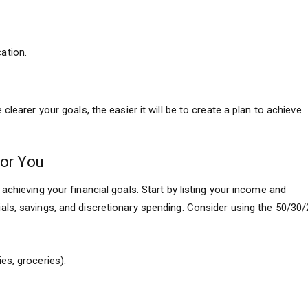
ation.
clearer your goals, the easier it will be to create a plan to achieve
for You
achieving your financial goals. Start by listing your income and
ls, savings, and discretionary spending. Consider using the 50/30/
es, groceries).