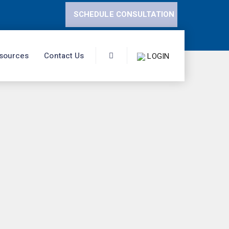
SCHEDULE CONSULTATION
sources
Contact Us
LOGIN