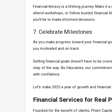
Financial literacy is a lifelong journey. Make it
attend workshops, or follow trusted financial 
you’ll be to make informed decisions.
7. Celebrate Milestones
As you make progress toward your financial go
you motivated and on track.
Setting financial goals doesn’t have to be ove
step of the way. As fiduciaries, our commitment
with confidence.
Let’s make 2025 a year of growth and financial 
Financial Services for Real 
Founded for the benefit of clients, Prism Capi