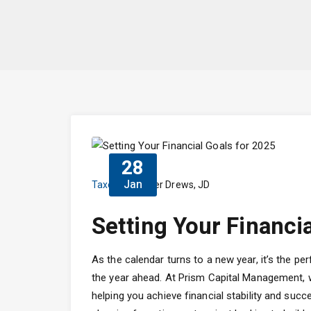
28
Jan
Taxes
Dieter Drews, JD
Setting Your Financi
As the calendar turns to a new year, it’s the per
the year ahead. At Prism Capital Management, we
helping you achieve financial stability and succ