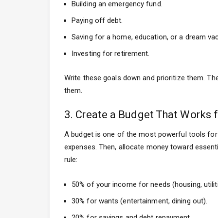
Building an emergency fund.
Paying off debt.
Saving for a home, education, or a dream vac
Investing for retirement.
Write these goals down and prioritize them. The 
them.
3. Create a Budget That Works 
A budget is one of the most powerful tools for 
expenses. Then, allocate money toward essentia
rule:
50% of your income for needs (housing, utiliti
30% for wants (entertainment, dining out).
20% for savings and debt repayment.