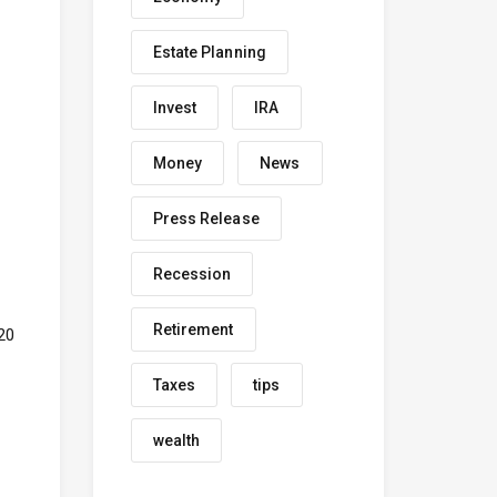
Estate Planning
Invest
IRA
Money
News
Press Release
Recession
Retirement
20
Taxes
tips
wealth