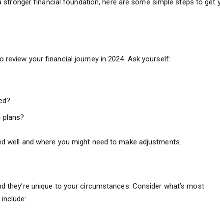
d a stronger financial foundation, here are some simple steps to get 
 review your financial journey in 2024. Ask yourself:
ed?
l plans?
ked well and where you might need to make adjustments.
and they’re unique to your circumstances. Consider what’s most
include: