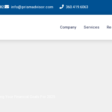
98233
info@prismadvisor.com
360.419.6063
Company
Services
Re
ing Your Financial Goals For 2025