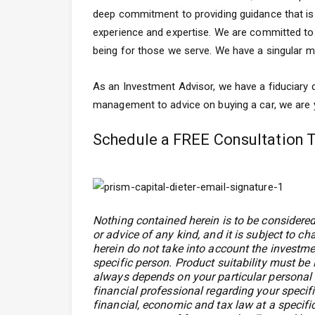
deep commitment to providing guidance that is f
experience and expertise. We are committed to p
being for those we serve. We have a singular me
As an Investment Advisor, we have a fiduciary d
management to advice on buying a car, we are yo
Schedule a FREE Consultation 
Nothing contained herein is to be considered
or advice of any kind, and it is subject to c
herein do not take into account the investmen
specific person. Product suitability must be
always depends on your particular personal 
financial professional regarding your speci
financial, economic and tax law at a specific