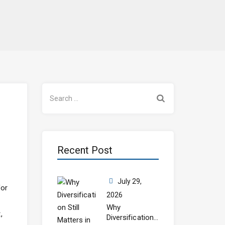
Search
for:
Recent Post
July 29,
for
2026
Why
,
Diversification