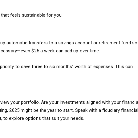
that feels sustainable for you.
up automatic transfers to a savings account or retirement fund so
f necessary—even $25 a week can add up over time.
priority to save three to six months’ worth of expenses. This can
eview your portfolio. Are your investments aligned with your financia
ing, 2025 might be the year to start. Speak with a fiduciary financia
, to explore options that suit your needs.