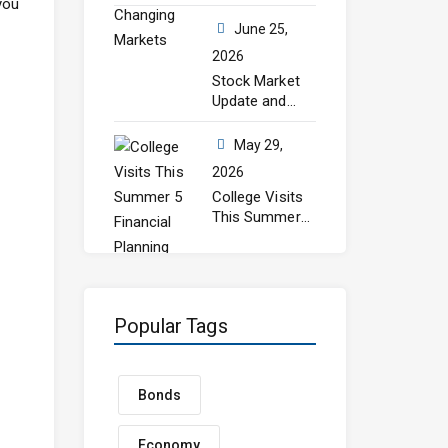
you
Still Matters in
Changing
June 25,
Markets
2026
Stock Market
Update and
July Outlook
May 29,
2026
College Visits
This Summer?
5 Financial
Planning Steps
Every Parent
Should Take
Before Senior
Popular Tags
Year
Bonds
Economy