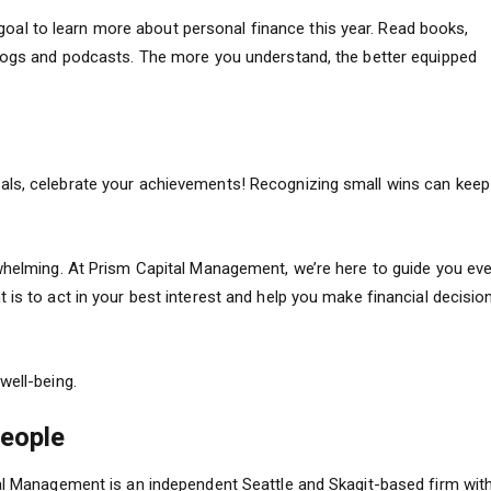
 a goal to learn more about personal finance this year. Read books,
blogs and podcasts. The more you understand, the better equipped
als, celebrate your achievements! Recognizing small wins can keep
rwhelming. At Prism Capital Management, we’re here to guide you eve
 is to act in your best interest and help you make financial decisio
well-being.
People
tal Management is an independent Seattle and Skagit-based firm wit