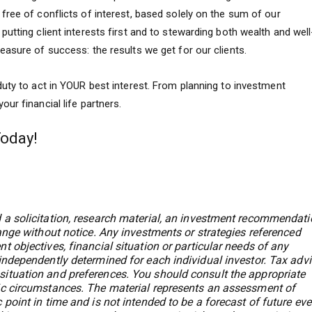
ree of conflicts of interest, based solely on the sum of our
utting client interests first and to stewarding both wealth and well
asure of success: the results we get for our clients.
uty to act in YOUR best interest. From planning to investment
ur financial life partners.
Today!
 a solicitation, research material, an investment recommendati
hange without notice. Any investments or strategies referenced
t objectives, financial situation or particular needs of any
 independently determined for each individual investor. Tax adv
situation and preferences. You should consult the appropriate
fic circumstances. The material represents an assessment of
 point in time and is not intended to be a forecast of future ev