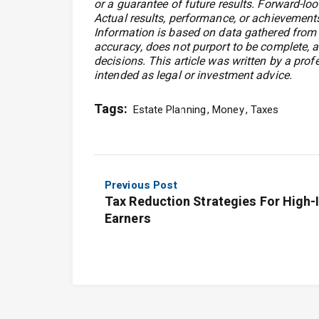
or a guarantee of future results. Forward-loo
Actual results, performance, or achievements
Information is based on data gathered from w
accuracy, does not purport to be complete, a
decisions. This article was written by a prof
intended as legal or investment advice.
Tags:
Estate Planning
Money
Taxes
Previous Post
Tax Reduction Strategies For High
Earners