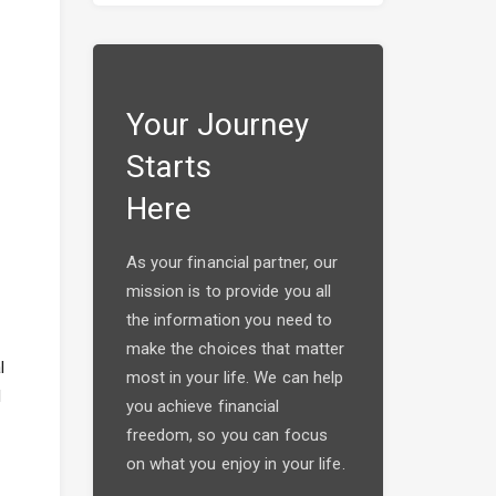
Your Journey
Starts
Here
As your financial partner, our
mission is to provide you all
the information you need to
make the choices that matter
l
most in your life. We can help
l
you achieve financial
freedom, so you can focus
on what you enjoy in your life.