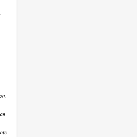
-
on,
ice
ents