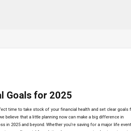
al Goals for 2025
fect time to take stock of your financial health and set clear goals 
 believe that a little planning now can make a big difference in
ess in 2025 and beyond. Whether you’re saving for a major life event