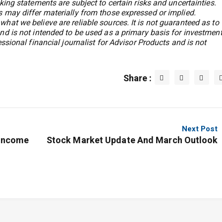
king statements are subject to certain risks and uncertainties.
 may differ materially from those expressed or implied.
hat we believe are reliable sources. It is not guaranteed as to
nd is not intended to be used as a primary basis for investmen
essional financial journalist for Advisor Products and is not
Share :
Next Post
-Income
Stock Market Update And March Outlook