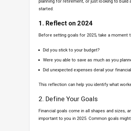
planning for retirement, or just looking to buil
started.
1. Reflect on 2024
Before setting goals for 2025, take a moment to
Did you stick to your budget?
Were you able to save as much as you plann
Did unexpected expenses derail your financia
This reflection can help you identify what wor
2. Define Your Goals
Financial goals come in all shapes and sizes, 
important to you in 2025. Common goals might 