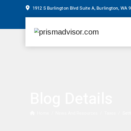
1912 S Burlington Blvd Suite A, Burlington, WA 
Blog Details
Home
/
News And Resources
/
Taxes
/
Sett