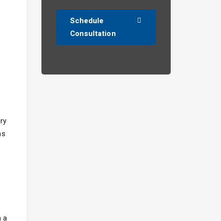
Schedule
Consultation
ry
ns
h a