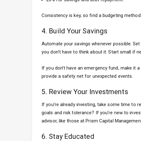
Consistency is key, so find a budgeting method 
4. Build Your Savings
Automate your savings whenever possible. Set 
you don’t have to think about it. Start small i
If you don’t have an emergency fund, make it a 
provide a safety net for unexpected events.
5. Review Your Investments
If you’re already investing, take some time to r
goals and risk tolerance? If you’re new to invest
advisor, like those at Prism Capital Management
6. Stay Educated