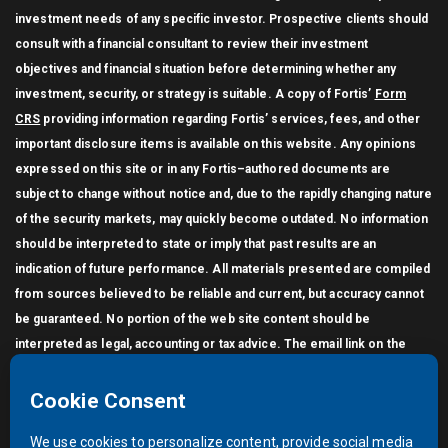
investment needs of any specific investor. Prospective clients should
consult with a financial consultant to review their investment
objectives and financial situation before determining whether any
investment, security, or strategy is suitable. A copy of Fortis’
Form
CRS
providing information regarding Fortis’ services, fees, and other
important disclosure items is available on this website. Any opinions
expressed on this site or in any Fortis–authored documents are
subject to change without notice and, due to the rapidly changing nature
of the security markets, may quickly become outdated. No information
should be interpreted to state or imply that past results are an
indication of future performance. All materials presented are compiled
from sources believed to be reliable and current, but accuracy cannot
be guaranteed. No portion of the web site content should be
interpreted as legal, accounting or tax advice. The email link on the
Contact page does not generate an encrypted (secure) message. You
may not link other websites to this website without the written
permission of Fortis. Unauthorized use of this site, or any of the
material on this site without the permission of Fortis, is prohibited.