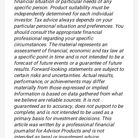
financial situation or particular needs of any
specific person. Product suitability must be
independently determined for each individual
investor. Tax advice always depends on your
particular personal situation and preferences. You
should consult the appropriate financial
professional regarding your specific
circumstances. The material represents an
assessment of financial, economic and tax law at
a specific point in time and is not intended to be a
forecast of future events or a guarantee of future
results. Forward-looking statements are subject to
certain risks and uncertainties. Actual results,
performance, or achievements may differ
materially from those expressed or implied.
Information is based on data gathered from what
we believe are reliable sources. It is not
guaranteed as to accuracy, does not purport to be
complete, and is not intended to be used as a
primary basis for investment decisions. This
article was written by a professional financial
journalist for Advisor Products and is not
intended as legal or investment advice.