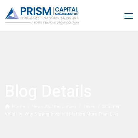
Blog Details
Home
/
News And Resources
/
Taxes
/
Summer
Volatility: Why Staying Invested Matters More Than Ever