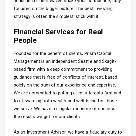
headlines or heat waves shake your confidence, stay
focused on the bigger picture. The best investing
strategy is often the simplest: stick with it.
Financial Services for Real
People
Founded for the benefit of clients, Prism Capital
Management is an independent Seattle and Skagit-
based firm with a deep commitment to providing
guidance that is free of conflicts of interest, based
solely on the sum of our experience and expertise.
We are committed to putting client interests first and
to stewarding both wealth and well-being for those
we serve. We have a singular measure of success:
the results we get for our clients.
As an Investment Advisor, we have a fiduciary duty to