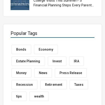
College Visits This Summer? 5
Financial Planning Steps Every Parent
Should Take Before Senior Year
Popular Tags
Bonds
Economy
Estate Planning
Invest
IRA
Money
News
Press Release
Recession
Retirement
Taxes
tips
wealth