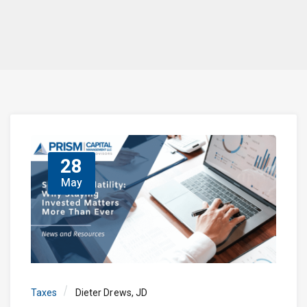
28
May
Taxes
Dieter Drews, JD