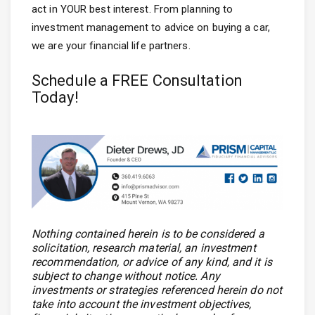
act in YOUR best interest. From planning to
investment management to advice on buying a car,
we are your financial life partners.
Schedule a FREE Consultation
Today!
Nothing contained herein is to be considered a
solicitation, research material, an investment
recommendation, or advice of any kind, and it is
subject to change without notice. Any
investments or strategies referenced herein do not
take into account the investment objectives,