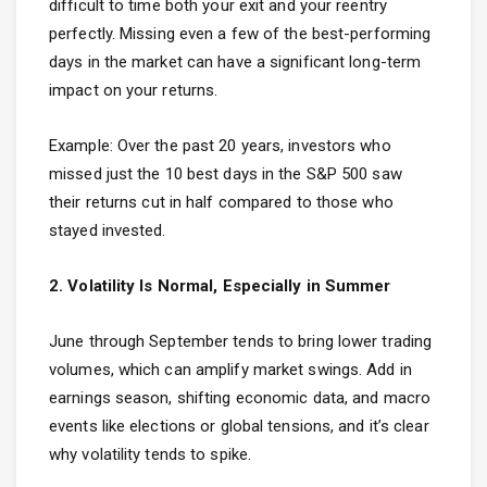
difficult to time both your exit and your reentry
perfectly. Missing even a few of the best-performing
days in the market can have a significant long-term
impact on your returns.
Example: Over the past 20 years, investors who
missed just the 10 best days in the S&P 500 saw
their returns cut in half compared to those who
stayed invested.
2. Volatility Is Normal, Especially in Summer
June through September tends to bring lower trading
volumes, which can amplify market swings. Add in
earnings season, shifting economic data, and macro
events like elections or global tensions, and it’s clear
why volatility tends to spike.