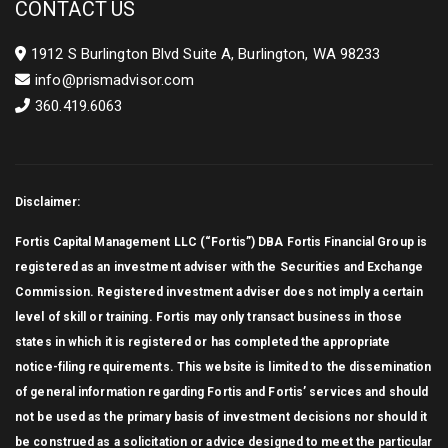
CONTACT US
1912 S Burlington Blvd Suite A, Burlington, WA 98233
info@prismadvisor.com
360.419.6063
Disclaimer:
Fortis Capital Management LLC (“Fortis”) DBA Fortis Financial Group is
registered as an investment adviser with the Securities and Exchange
Commission. Registered investment adviser does not imply a certain
level of skill or training. Fortis may only transact business in those
states in which it is registered or has completed the appropriate
notice-filing requirements. This website is limited to the dissemination
of general information regarding Fortis and Fortis’ services and should
not be used as the primary basis of investment decisions nor should it
be construed as a solicitation or advice designed to meet the particular