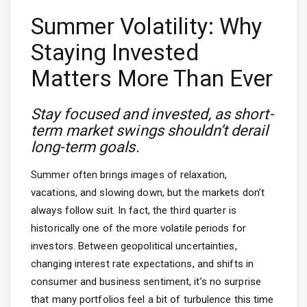
Summer Volatility: Why
Staying Invested
Matters More Than Ever
Stay focused and invested, as short-
term market swings shouldn’t derail
long-term goals.
Summer often brings images of relaxation,
vacations, and slowing down, but the markets don’t
always follow suit. In fact, the third quarter is
historically one of the more volatile periods for
investors. Between geopolitical uncertainties,
changing interest rate expectations, and shifts in
consumer and business sentiment, it’s no surprise
that many portfolios feel a bit of turbulence this time