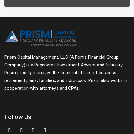
Prism Capital Management, LLC (A Fortis Financial Group
Company) is a Registered Investment Advisor and fiduciary.
Prism proudly manages the financial affairs of business
retirement plans, families, and individuals. Prism also works in
cooperation with attorneys and CPAs.
Follow Us