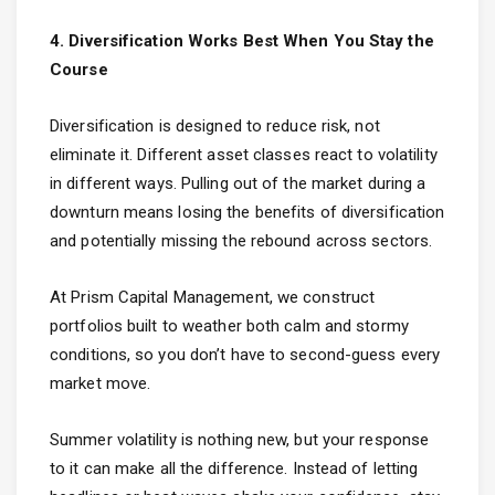
4. Diversification Works Best When You Stay the
Course
Diversification is designed to reduce risk, not
eliminate it. Different asset classes react to volatility
in different ways. Pulling out of the market during a
downturn means losing the benefits of diversification
and potentially missing the rebound across sectors.
At Prism Capital Management, we construct
portfolios built to weather both calm and stormy
conditions, so you don’t have to second-guess every
market move.
Summer volatility is nothing new, but your response
to it can make all the difference. Instead of letting