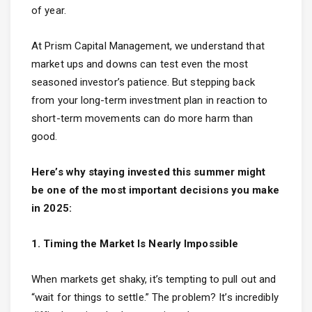
of year.
At
Prism Capital Management
, we understand that
market ups and downs can test even the most
seasoned investor’s patience. But stepping back
from your long-term investment plan in reaction to
short-term movements can do more harm than
good.
Here’s why staying invested this summer might
be one of the most important decisions you make
in 2025:
1. Timing the Market Is Nearly Impossible
When markets get shaky, it’s tempting to pull out and
“wait for things to settle.” The problem? It’s incredibly