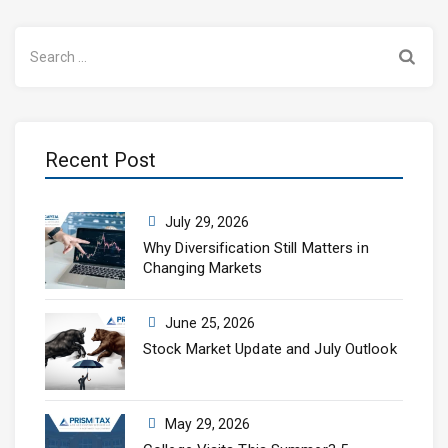
Search
for:
Recent Post
July 29, 2026
Why Diversification Still Matters in
Changing Markets
June 25, 2026
Stock Market Update and July Outlook
May 29, 2026