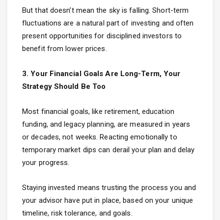
But that doesn’t mean the sky is falling. Short-term
fluctuations are a natural part of investing and often
present opportunities for disciplined investors to
benefit from lower prices.
3. Your Financial Goals Are Long-Term, Your
Strategy Should Be Too
Most financial goals, like retirement, education
funding, and legacy planning, are measured in years
or decades, not weeks. Reacting emotionally to
temporary market dips can derail your plan and delay
your progress.
Staying invested means trusting the process you and
your advisor have put in place, based on your unique
timeline, risk tolerance, and goals.