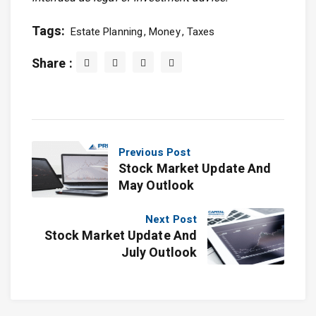
Tags:
Estate Planning
Money
Taxes
Share :
Previous Post
Stock Market Update And
May Outlook
Next Post
Stock Market Update And
July Outlook