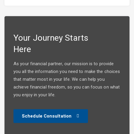
Your Journey Starts
Here
As your financial partner, our mission is to provide
you all the information you need to make the choices
that matter most in your life. We can help you
achieve financial freedom, so you can focus on what
you enjoy in your life.
Schedule Consultation