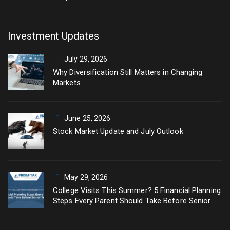
Investment Updates
July 29, 2026
Why Diversification Still Matters in Changing
Markets
June 25, 2026
Stock Market Update and July Outlook
May 29, 2026
College Visits This Summer? 5 Financial Planning
Steps Every Parent Should Take Before Senior
Year