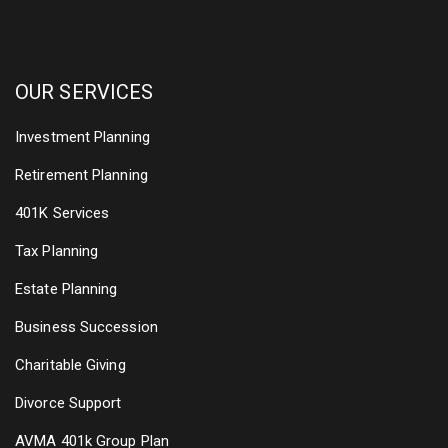
OUR SERVICES
Investment Planning
Retirement Planning
401K Services
Tax Planning
Estate Planning
Business Succession
Charitable Giving
Divorce Support
AVMA 401k Group Plan