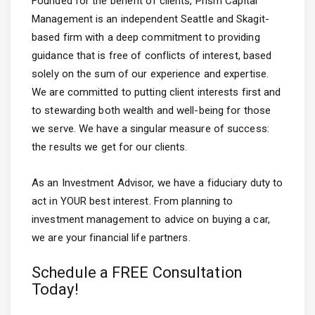
Founded for the benefit of clients, Prism Capital
Management is an independent Seattle and Skagit-
based firm with a deep commitment to providing
guidance that is free of conflicts of interest, based
solely on the sum of our experience and expertise.
We are committed to putting client interests first and
to stewarding both wealth and well-being for those
we serve. We have a singular measure of success:
the results we get for our clients.
As an Investment Advisor, we have a fiduciary duty to
act in YOUR best interest. From planning to
investment management to advice on buying a car,
we are your financial life partners.
Schedule a FREE Consultation
Today!