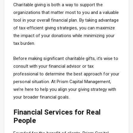
Charitable giving is both a way to support the
organizations that matter most to you and a valuable
tool in your overall financial plan. By taking advantage
of tax-efficient giving strategies, you can maximize
the impact of your donations while minimizing your
tax burden.
Before making significant charitable gifts, it’s wise to
consult with your financial advisor or tax
professional to determine the best approach for your
personal situation. At Prism Capital Management,
we’re here to help you align your giving strategy with
your broader financial goals.
Financial Services for Real
People