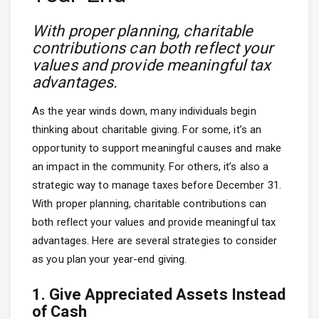
With proper planning, charitable
contributions can both reflect your
values and provide meaningful tax
advantages.
As the year winds down, many individuals begin
thinking about charitable giving. For some, it’s an
opportunity to support meaningful causes and make
an impact in the community. For others, it’s also a
strategic way to manage taxes before December 31.
With proper planning, charitable contributions can
both reflect your values and provide meaningful tax
advantages. Here are several strategies to consider
as you plan your year-end giving.
1. Give Appreciated Assets Instead
of Cash