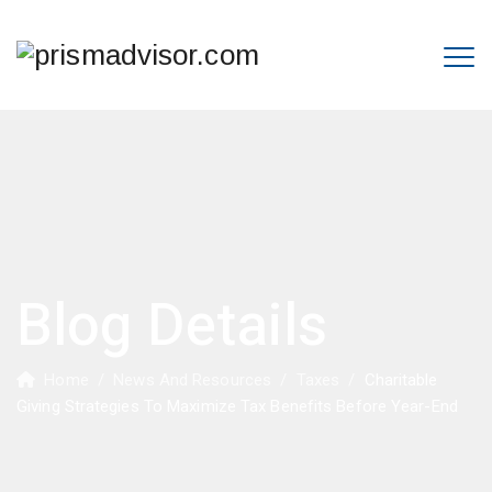
Blog Details
Home
/
News And Resources
/
Taxes
/
Charitable
Giving Strategies To Maximize Tax Benefits Before Year-End