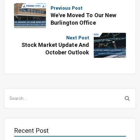
Previous Post
We've Moved To Our New
Burlington Office
Next Post
Stock Market Update And
October Outlook
Search
for:
Recent Post