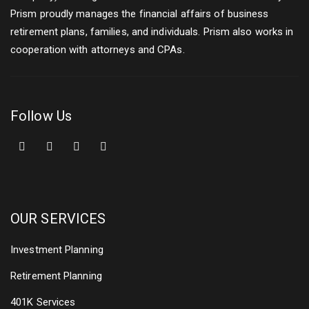
Prism proudly manages the financial affairs of business
retirement plans, families, and individuals. Prism also works in
cooperation with attorneys and CPAs.
Follow Us
OUR SERVICES
Investment Planning
Retirement Planning
401K Services