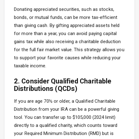
Donating appreciated securities, such as stocks,
bonds, or mutual funds, can be more tax-efficient
than giving cash. By gifting appreciated assets held
for more than a year, you can avoid paying capital
gains tax while also receiving a charitable deduction
for the full fair market value. This strategy allows you
to support your favorite causes while reducing your
taxable income.
2. Consider Qualified Charitable
Distributions (QCDs)
If you are age 70½ or older, a Qualified Charitable
Distribution from your IRA can be a powerful giving
tool. You can transfer up to $105,000 (2024 limit)
directly to a qualified charity, which counts toward
your Required Minimum Distribution (RMD) but is