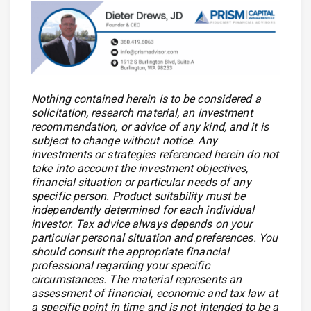
Nothing contained herein is to be considered a
solicitation, research material, an investment
recommendation, or advice of any kind, and it is
subject to change without notice. Any
investments or strategies referenced herein do not
take into account the investment objectives,
financial situation or particular needs of any
specific person. Product suitability must be
independently determined for each individual
investor. Tax advice always depends on your
particular personal situation and preferences. You
should consult the appropriate financial
professional regarding your specific
circumstances. The material represents an
assessment of financial, economic and tax law at
a specific point in time and is not intended to be a