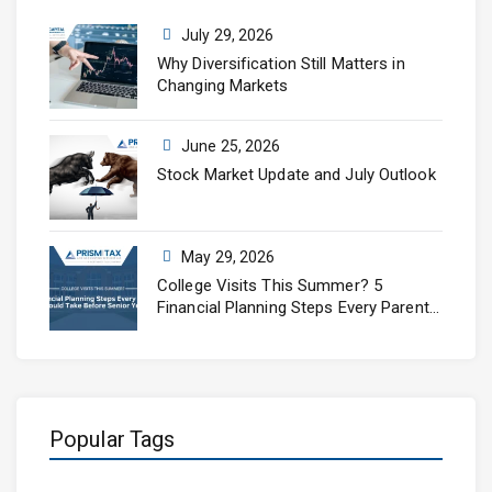
July 29, 2026
Why Diversification Still Matters in
Changing Markets
June 25, 2026
Stock Market Update and July Outlook
May 29, 2026
College Visits This Summer? 5
Financial Planning Steps Every Parent
Should Take Before Senior Year
Popular Tags