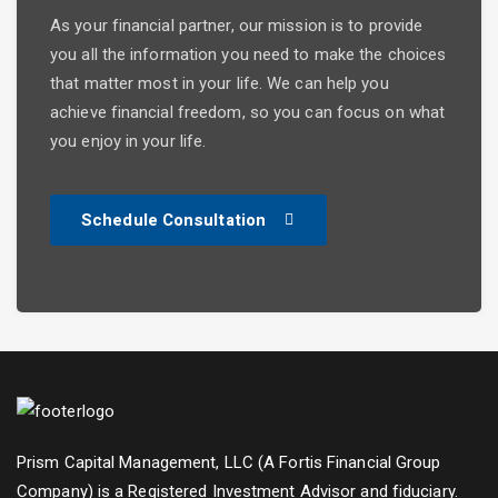
As your financial partner, our mission is to provide
you all the information you need to make the choices
that matter most in your life. We can help you
achieve financial freedom, so you can focus on what
you enjoy in your life.
Schedule Consultation
Prism Capital Management, LLC (A Fortis Financial Group
Company) is a Registered Investment Advisor and fiduciary.