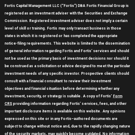
Fortis Capital Management LLC (“Fortis”) DBA Fortis Financial Group is
registered as an investment adviser with the Securities and Exchange
Commission. Registered investment adviser does not imply a certain
level of skill or training. Fortis may only transact business in those
states in which it is registered or has completed the appropriate
notice-filing requirements. This website is limited to the dissemination
of general information regarding Fortis and Fortis’ services and should
not be used as the primary basis of investment decisions nor should it
be construed as a solicitation or advice designed to meet the particular
investment needs of any specific investor. Prospective clients should
consult with a financial consultant to review their investment
objectives and financial situation before determining whether any
investment, security, or strategy is suitable. A copy of Fortis’
Form
CRS
providing information regarding Fortis’ services, fees, and other
important disclosure items is available on this website. Any opinions
expressed on this site or in any Fortis–authored documents are
subject to change without notice and, due to the rapidly changing nature
of the security markets, may quickly become outdated. No information