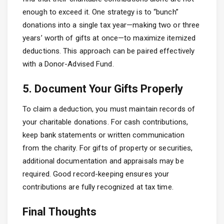
enough to exceed it. One strategy is to “bunch”
donations into a single tax year—making two or three
years’ worth of gifts at once—to maximize itemized
deductions. This approach can be paired effectively
with a Donor-Advised Fund.
5. Document Your Gifts Properly
To claim a deduction, you must maintain records of
your charitable donations. For cash contributions,
keep bank statements or written communication
from the charity. For gifts of property or securities,
additional documentation and appraisals may be
required. Good record-keeping ensures your
contributions are fully recognized at tax time.
Final Thoughts