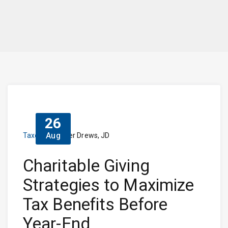
26
Aug
Taxes
Dieter Drews, JD
Charitable Giving
Strategies to Maximize
Tax Benefits Before
Year-End