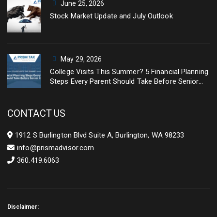
June 25, 2026
Stock Market Update and July Outlook
May 29, 2026
College Visits This Summer? 5 Financial Planning
Steps Every Parent Should Take Before Senior
Year
CONTACT US
1912 S Burlington Blvd Suite A, Burlington, WA 98233
info@prismadvisor.com
360.419.6063
Disclaimer: