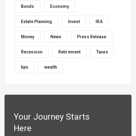
Bonds
Economy
Estate Planning
Invest
IRA
Money
News
Press Release
Recession
Retirement
Taxes
tips
wealth
Your Journey Starts
Here