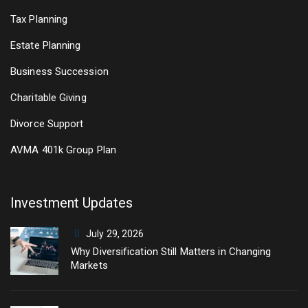
Tax Planning
Estate Planning
Business Succession
Charitable Giving
Divorce Support
AVMA 401k Group Plan
Investment Updates
July 29, 2026
Why Diversification Still Matters in Changing
Markets