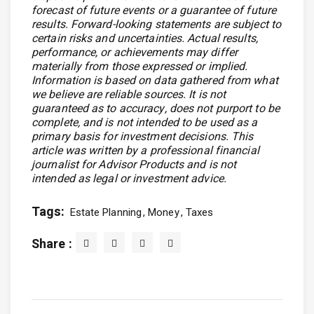
forecast of future events or a guarantee of future
results. Forward-looking statements are subject to
certain risks and uncertainties. Actual results,
performance, or achievements may differ
materially from those expressed or implied.
Information is based on data gathered from what
we believe are reliable sources. It is not
guaranteed as to accuracy, does not purport to be
complete, and is not intended to be used as a
primary basis for investment decisions. This
article was written by a professional financial
journalist for Advisor Products and is not
intended as legal or investment advice.
Tags:
Estate Planning
Money
Taxes
Share :