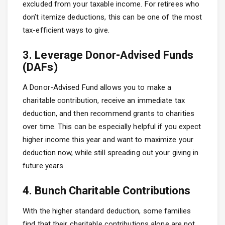
excluded from your taxable income. For retirees who
don’t itemize deductions, this can be one of the most
tax-efficient ways to give.
3. Leverage Donor-Advised Funds
(DAFs)
A Donor-Advised Fund allows you to make a
charitable contribution, receive an immediate tax
deduction, and then recommend grants to charities
over time. This can be especially helpful if you expect
higher income this year and want to maximize your
deduction now, while still spreading out your giving in
future years.
4. Bunch Charitable Contributions
With the higher standard deduction, some families
find that their charitable contributions alone are not