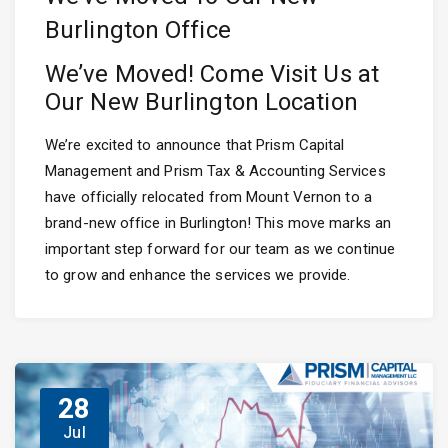
Burlington Office
We’ve Moved! Come Visit Us at
Our New Burlington Location
We’re excited to announce that Prism Capital
Management and Prism Tax & Accounting Services
have officially relocated from Mount Vernon to a
brand-new office in Burlington! This move marks an
important step forward for our team as we continue
to grow and enhance the services we provide.
28
Jul