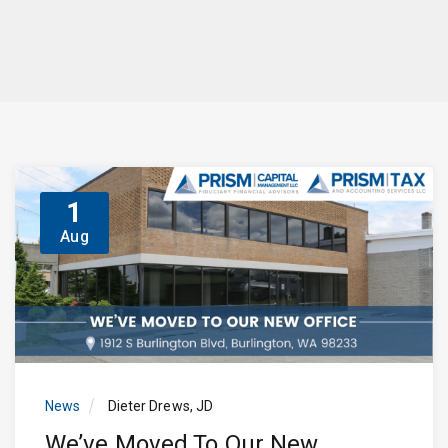
1
Aug
News
Dieter Drews, JD
We’ve Moved To Our New