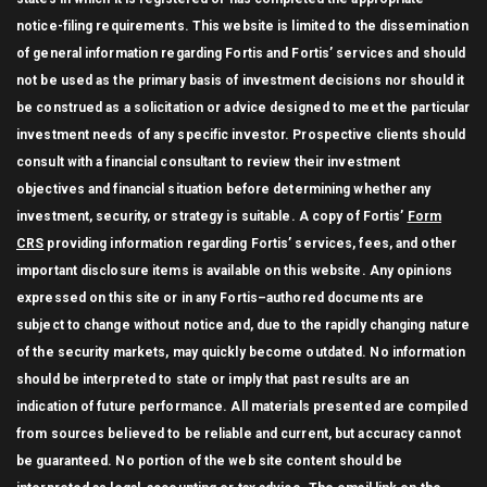
notice-filing requirements. This website is limited to the dissemination
of general information regarding Fortis and Fortis’ services and should
not be used as the primary basis of investment decisions nor should it
be construed as a solicitation or advice designed to meet the particular
investment needs of any specific investor. Prospective clients should
consult with a financial consultant to review their investment
objectives and financial situation before determining whether any
investment, security, or strategy is suitable. A copy of Fortis’
Form
CRS
providing information regarding Fortis’ services, fees, and other
important disclosure items is available on this website. Any opinions
expressed on this site or in any Fortis–authored documents are
subject to change without notice and, due to the rapidly changing nature
of the security markets, may quickly become outdated. No information
should be interpreted to state or imply that past results are an
indication of future performance. All materials presented are compiled
from sources believed to be reliable and current, but accuracy cannot
be guaranteed. No portion of the web site content should be