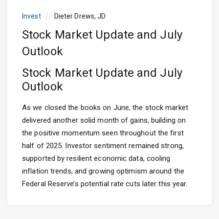
Invest
Dieter Drews, JD
Stock Market Update and July
Outlook
Stock Market Update and July
Outlook
As we closed the books on June, the stock market
delivered another solid month of gains, building on
the positive momentum seen throughout the first
half of 2025. Investor sentiment remained strong,
supported by resilient economic data, cooling
inflation trends, and growing optimism around the
Federal Reserve’s potential rate cuts later this year.