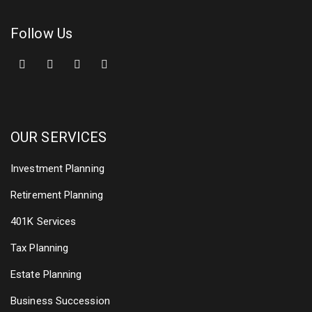
Follow Us
OUR SERVICES
Investment Planning
Retirement Planning
401K Services
Tax Planning
Estate Planning
Business Succession