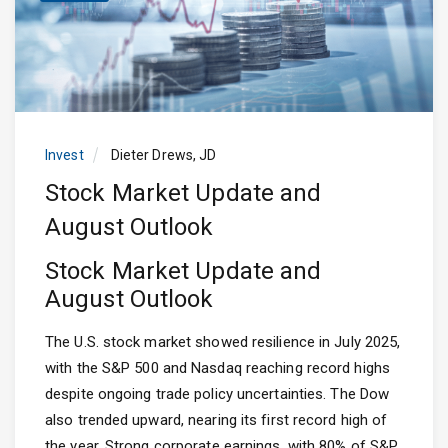
Invest
Dieter Drews, JD
Stock Market Update and
August Outlook
Stock Market Update and
August Outlook
The U.S. stock market showed resilience in July 2025,
with the S&P 500 and Nasdaq reaching record highs
despite ongoing trade policy uncertainties. The Dow
also trended upward, nearing its first record high of
the year. Strong corporate earnings, with 80% of S&P