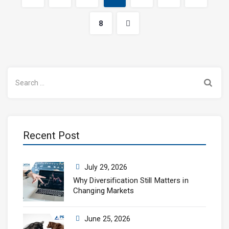
8
Search
for:
Recent Post
July 29, 2026
Why Diversification Still Matters in
Changing Markets
June 25, 2026