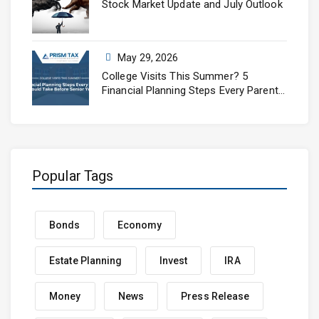
Stock Market Update and July Outlook
May 29, 2026
College Visits This Summer? 5
Financial Planning Steps Every Parent
Should Take Before Senior Year
Popular Tags
Bonds
Economy
Estate Planning
Invest
IRA
Money
News
Press Release