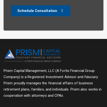
Schedule Consultation
Prism Capital Management, LLC (A Fortis Financial Group
Company) is a Registered Investment Advisor and fiduciary.
Prism proudly manages the financial affairs of business
retirement plans, families, and individuals. Prism also works in
cooperation with attorneys and CPAs.