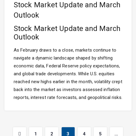
Stock Market Update and March
Outlook
Stock Market Update and March
Outlook
As February draws to a close, markets continue to
navigate a dynamic landscape shaped by shifting
economic data, Federal Reserve policy expectations,
and global trade developments. While U.S. equities
reached new highs earlier in the month, volatility crept
back into the market as investors assessed inflation
reports, interest rate forecasts, and geopolitical risks.
1
2
3
4
5
…