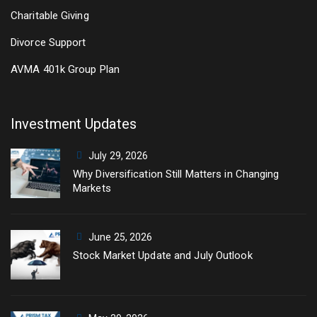
Charitable Giving
Divorce Support
AVMA 401k Group Plan
Investment Updates
July 29, 2026
Why Diversification Still Matters in Changing
Markets
June 25, 2026
Stock Market Update and July Outlook