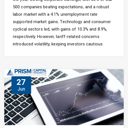
500 companies beating expectations, and a robust
labor market with a 4.1% unemployment rate
supported market gains. Technology and consumer
cyclical sectors led, with gains of 10.3% and 8.9%,
respectively. However, tariff-related concerns
introduced volatility, keeping investors cautious.
27
Jun