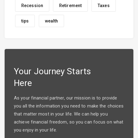
Recession
Retirement
Taxes
tips
wealth
Your Journey Starts
Here
As your financial partner, our mission is to provide
you all the information you need to make the choices
that matter most in your life. We can help you
achieve financial freedom, so you can focus on what
you enjoy in your life.