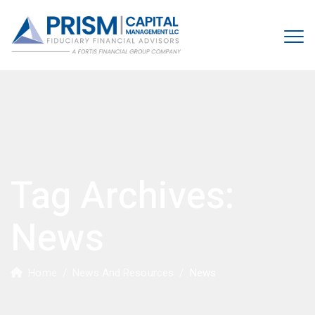
Tag Archives:
News
Home
/
News And Resources
/
News