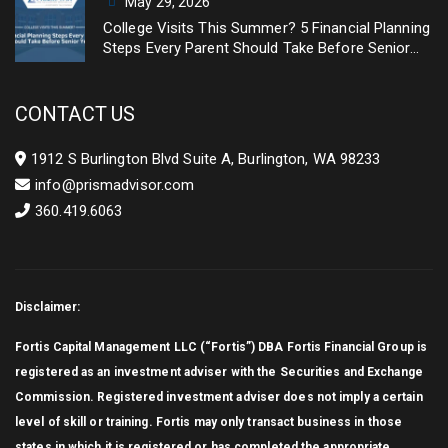
May 29, 2026
College Visits This Summer? 5 Financial Planning
Steps Every Parent Should Take Before Senior
Year
CONTACT US
1912 S Burlington Blvd Suite A, Burlington, WA 98233
info@prismadvisor.com
360.419.6063
Disclaimer:
Fortis Capital Management LLC (“Fortis”) DBA Fortis Financial Group is
registered as an investment adviser with the Securities and Exchange
Commission. Registered investment adviser does not imply a certain
level of skill or training. Fortis may only transact business in those
states in which it is registered or has completed the appropriate