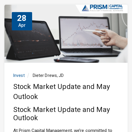
28
Apr
Invest
Dieter Drews, JD
Stock Market Update and May
Outlook
Stock Market Update and May
Outlook
At Prism Capital Management, we’re committed to