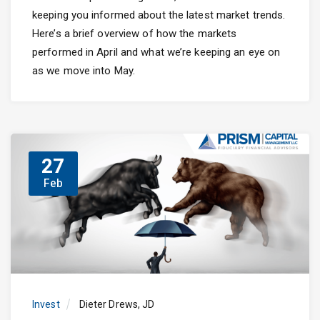
keeping you informed about the latest market trends.
Here’s a brief overview of how the markets
performed in April and what we’re keeping an eye on
as we move into May.
27
Feb
Invest
Dieter Drews, JD