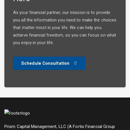
As your financial partner, our mission is to provide
you all the information you need to make the choices
that matter most in your life. We can help you
achieve financial freedom, so you can focus on what
you enjoy in your life.
Schedule Consultation
Prism Capital Management, LLC (A Fortis Financial Group