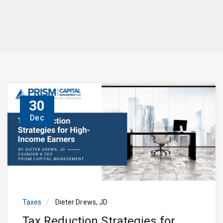
30
Dec
Taxes
Dieter Drews, JD
Tax Reduction Strategies for