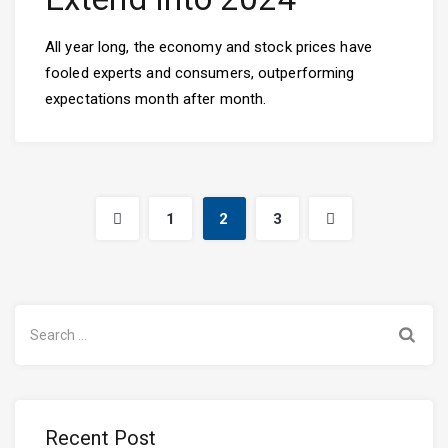
All year long, the economy and stock prices have
fooled experts and consumers, outperforming
expectations month after month.
1
2
3
Search
for:
Recent Post