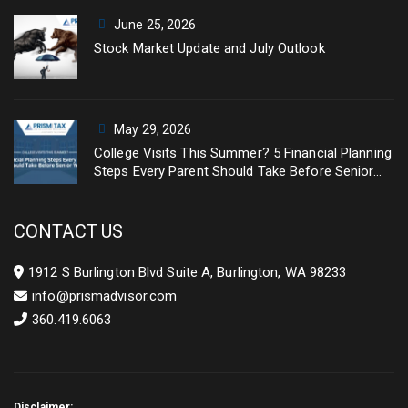
June 25, 2026
Stock Market Update and July Outlook
May 29, 2026
College Visits This Summer? 5 Financial Planning
Steps Every Parent Should Take Before Senior
Year
CONTACT US
1912 S Burlington Blvd Suite A, Burlington, WA 98233
info@prismadvisor.com
360.419.6063
Disclaimer: