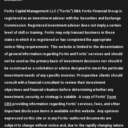
Fortis Capital Management LLC (“Fortis”) DBA Fortis Financial Group is
registered as an investment adviser with the Securities and Exchange
Commission. Registered investment adviser does not imply a certain
level of skill or training. Fortis may only transact business in those
states in which it is registered or has completed the appropriate
notice-filing requirements. This website is limited to the dissemination
of general information regarding Fortis and Fortis’ services and should
not be used as the primary basis of investment decisions nor should it
be construed as a solicitation or advice designed to meet the particular
investment needs of any specific investor. Prospective clients should
consult with a financial consultant to review their investment
objectives and financial situation before determining whether any
investment, security, or strategy is suitable. A copy of Fortis’
Form
CRS
providing information regarding Fortis’ services, fees, and other
important disclosure items is available on this website. Any opinions
expressed on this site or in any Fortis–authored documents are
subject to change without notice and, due to the rapidly changing nature