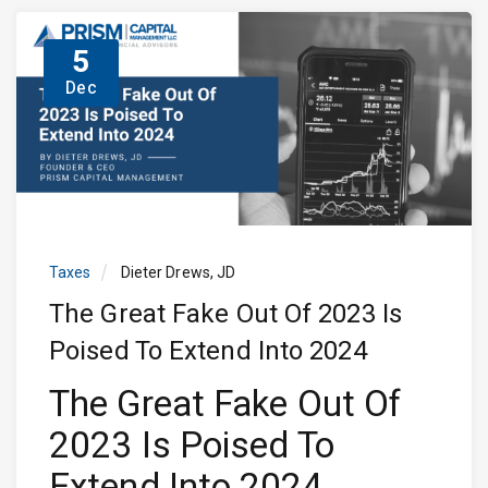
5
Dec
Taxes
Dieter Drews, JD
The Great Fake Out Of 2023 Is
Poised To Extend Into 2024
The Great Fake Out Of
2023 Is Poised To
Extend Into 2024