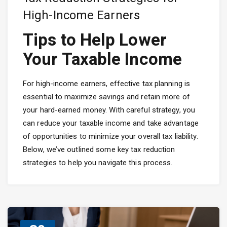
High-Income Earners
Tips to Help Lower
Your Taxable Income
For high-income earners, effective tax planning is
essential to maximize savings and retain more of
your hard-earned money. With careful strategy, you
can reduce your taxable income and take advantage
of opportunities to minimize your overall tax liability.
Below, we’ve outlined some key tax reduction
strategies to help you navigate this process.