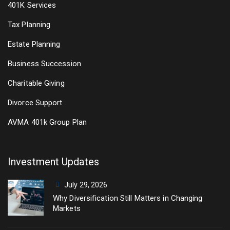
401K Services
Tax Planning
Estate Planning
Business Succession
Charitable Giving
Divorce Support
AVMA 401k Group Plan
Investment Updates
July 29, 2026
Why Diversification Still Matters in Changing
Markets