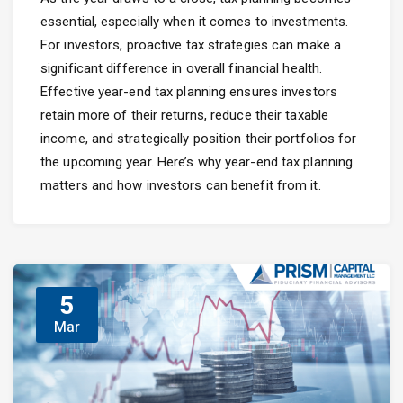
essential, especially when it comes to investments.
For investors, proactive tax strategies can make a
significant difference in overall financial health.
Effective year-end tax planning ensures investors
retain more of their returns, reduce their taxable
income, and strategically position their portfolios for
the upcoming year. Here’s why year-end tax planning
matters and how investors can benefit from it.
5
Mar