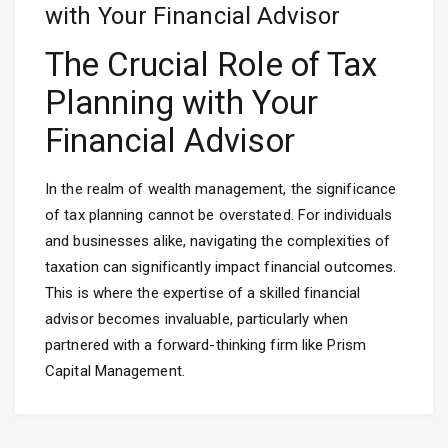
with Your Financial Advisor
The Crucial Role of Tax
Planning with Your
Financial Advisor
In the realm of wealth management, the significance
of tax planning cannot be overstated. For individuals
and businesses alike, navigating the complexities of
taxation can significantly impact financial outcomes.
This is where the expertise of a skilled financial
advisor becomes invaluable, particularly when
partnered with a forward-thinking firm like Prism
Capital Management.