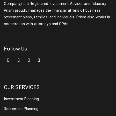
Company) is a Registered Investment Advisor and fiduciary.
Prism proudly manages the financial affairs of business
retirement plans, families, and individuals. Prism also works in
cooperation with attorneys and CPAs.
Follow Us
OUR SERVICES
Investment Planning
Retirement Planning