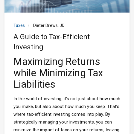
Taxes
Dieter Drews, JD
A Guide to Tax-Efficient
Investing
Maximizing Returns
while Minimizing Tax
Liabilities
In the world of investing, it’s not just about how much
you make, but also about how much you keep. That’s
where tax-efficient investing comes into play. By
strategically managing your investments, you can
minimize the impact of taxes on your returns, leaving