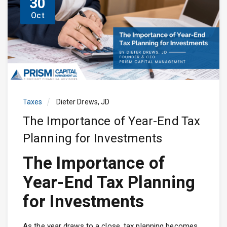
30
Oct
Taxes
Dieter Drews, JD
The Importance of Year-End Tax
Planning for Investments
The Importance of
Year-End Tax Planning
for Investments
As the year draws to a close, tax planning becomes