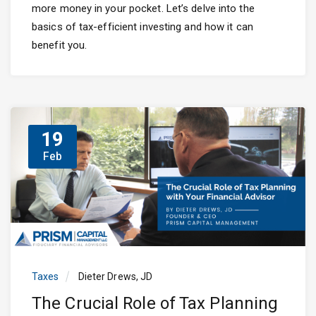
more money in your pocket. Let’s delve into the
basics of tax-efficient investing and how it can
benefit you.
19
Feb
Taxes
Dieter Drews, JD
The Crucial Role of Tax Planning