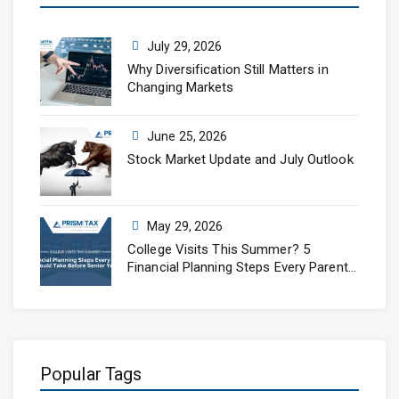
July 29, 2026
Why Diversification Still Matters in
Changing Markets
June 25, 2026
Stock Market Update and July Outlook
May 29, 2026
College Visits This Summer? 5
Financial Planning Steps Every Parent
Should Take Before Senior Year
Popular Tags