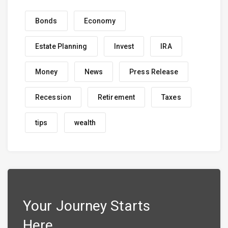
Bonds
Economy
Estate Planning
Invest
IRA
Money
News
Press Release
Recession
Retirement
Taxes
tips
wealth
Your Journey Starts
Here