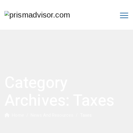
Category
Archives:
Taxes
Home
/
News And Resources
/
Taxes